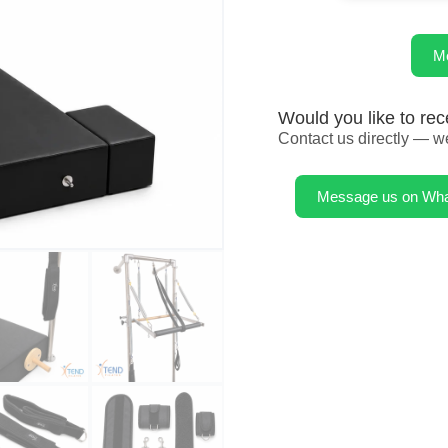
M
Would you like to rec
Contact us directly — we
Message us on Wh