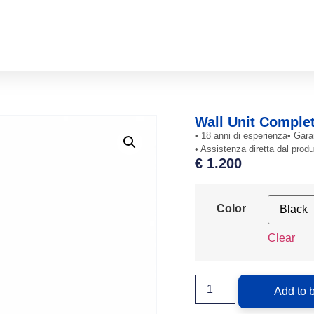
Wall Unit Comple
• 18 anni di esperienza
• Gara
• Assistenza diretta dal produ
€
1.200
Color
Clear
Add to 