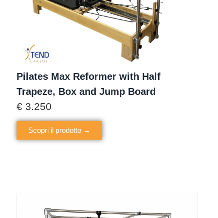
Pilates Max Reformer with Half
Trapeze, Box and Jump Board
€
3.250
Scopri il prodotto →