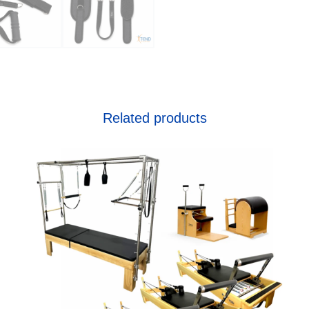
Related products