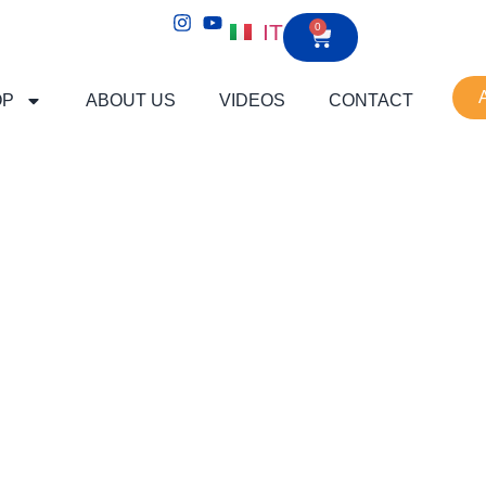
IT
0
OP
ABOUT US
VIDEOS
CONTACT