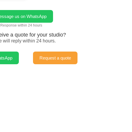
essage us on WhatsApp
Response within 24 hours
eive a quote for your studio?
 will reply within 24 hours.
atsApp
Request a quote