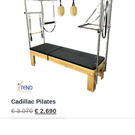
Cadillac Pilates
€
3.070
€
2.690
Scopri il prodotto →