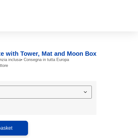
te with Tower, Mat and Moon Box
nzia inclusa
• Consegna in tutta Europa
ttore
basket