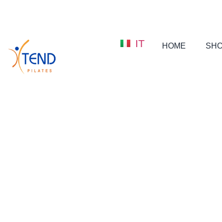
IT
HOME
SH