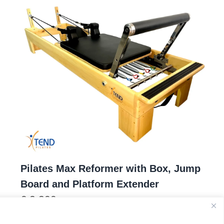
Pilates Max Reformer with Box, Jump
Board and Platform Extender
€
2.300
1