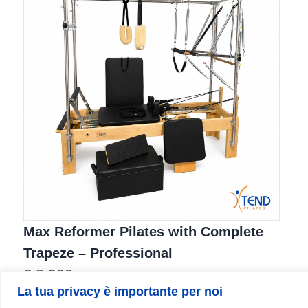
Max Reformer Pilates with Complete
Trapeze – Professional
€
3.900
La tua privacy è importante per noi