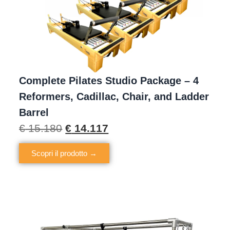
Complete Pilates Studio Package – 4
Reformers, Cadillac, Chair, and Ladder
Barrel
€
15.180
€
14.117
Scopri il prodotto →