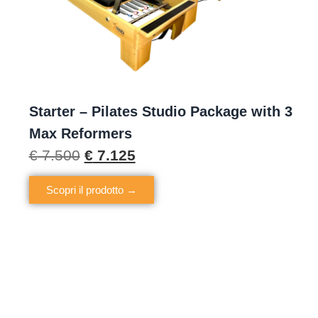
Starter – Pilates Studio Package with 3
Max Reformers
€
7.500
€
7.125
Scopri il prodotto →