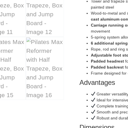
Tower and trapeze st
painted steel
Wood-to-metal and st
cast aluminum co
Carriage running on
movement
5-spring system all
6 additional spring
Rope, rod and ring s
Adjustable foot st
Padded headrest
fo
Padded backrest
fo
Frame designed for
Advantages
Greater versatili
Ideal for intensiv
Complete training
Smooth and prec
Robust and durable
Dimensions