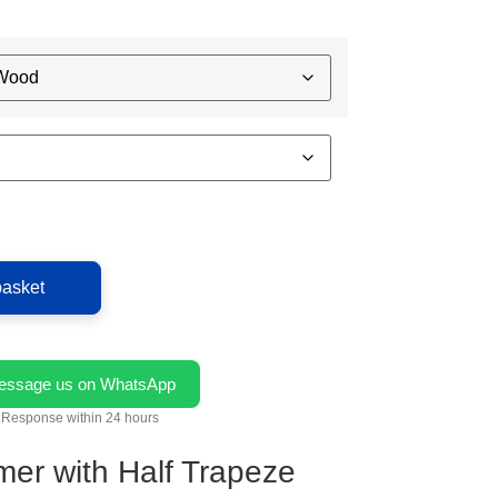
basket
essage us on WhatsApp
Response within 24 hours
mer with Half Trapeze