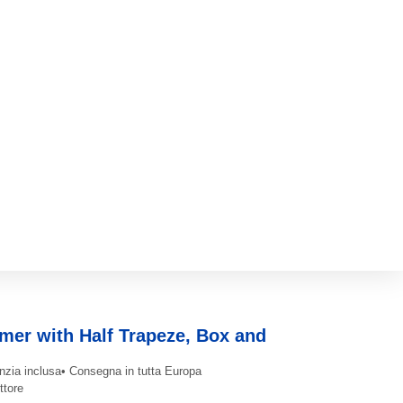
mer with Half Trapeze, Box and
nzia inclusa
• Consegna in tutta Europa
ttore