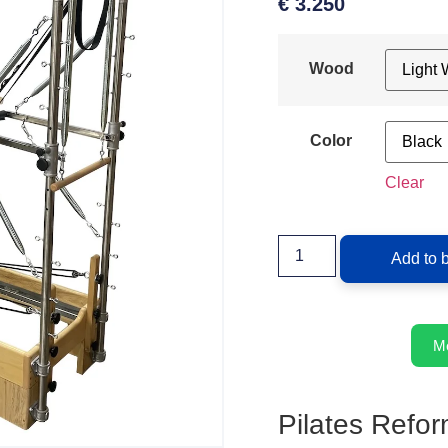
€
3.250
Wood
Color
Clear
Add to 
M
Pilates Refor