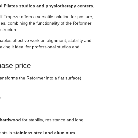
l Pilates studios and physiotherapy centers.
 Trapeze offers a versatile solution for posture,
ses, combining the functionality of the Reformer
 structure.
ables effective work on alignment, stability and
ing it ideal for professional studios and
base price
ansforms the Reformer into a flat surface)
r
 hardwood
for stability, resistance and long
nts in
stainless steel and aluminum