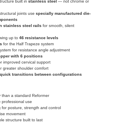
ructure built in
stainless steel
— not chrome or
ructural joints use
specially manufactured die-
mponents
 stainless steel rails
for smooth, silent
owing up to
46 resistance levels
s
for the Half Trapeze system
ystem for resistance angle adjustment
opper with 6 positions
r improved cervical support
r greater shoulder comfort
quick transitions between configurations
ty than a standard Reformer
e professional use
 for posture, strength and control
ise movement
 structure built to last