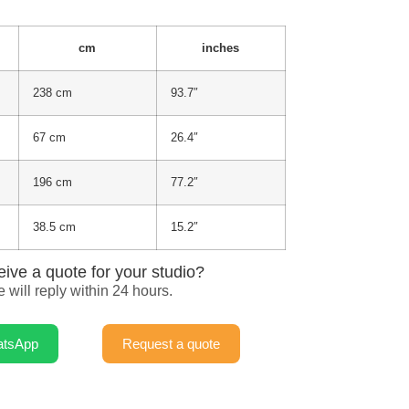
cm
inches
238 cm
93.7″
67 cm
26.4″
196 cm
77.2″
38.5 cm
15.2″
eive a quote for your studio?
 will reply within 24 hours.
atsApp
Request a quote