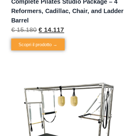
Complete Pilates Studio Package – 4
Reformers, Cadillac, Chair, and Ladder
Barrel
€
15.180
€
14.117
Scopri il prodotto →