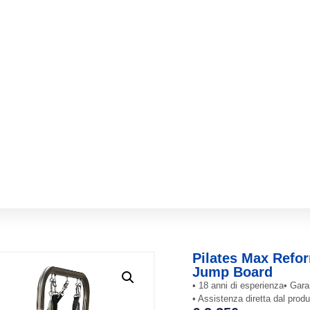
Pilates Max Refor
Jump Board
• 18 anni di esperienza
• Gara
• Assistenza diretta dal produ