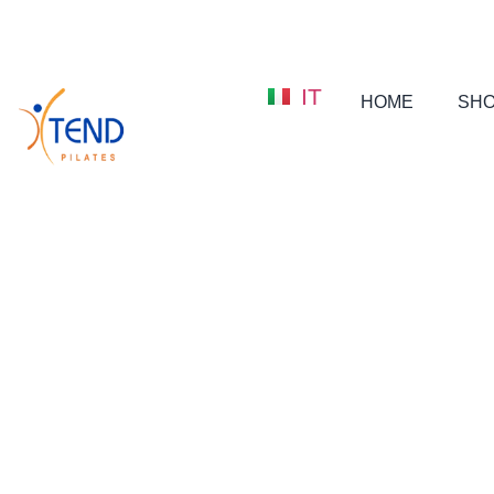
IT
HOME
SH