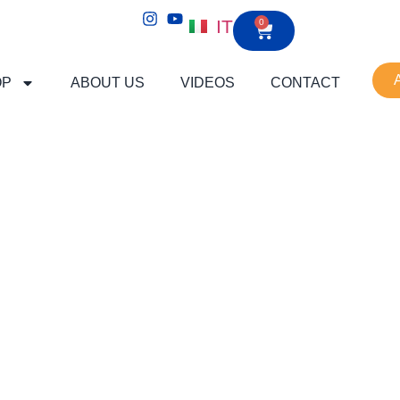
IT
0
OP
ABOUT US
VIDEOS
CONTACT