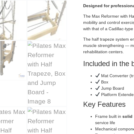
Designed for professiona
The Max Reformer with Half
mobility and control exerci
with that of a Cadillac-type
The half trapeze system en
muscle strengthening — mak
rehabilitation centers.
Included in the 
Mat Converter (tr
Box
Jump Board
Platform Extende
Key Features
Frame built in
solid
service life
Mechanical compone