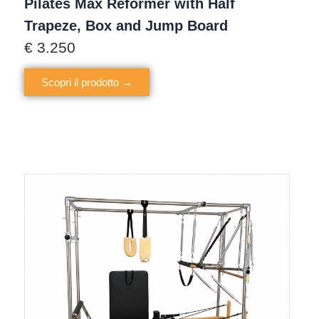
Pilates Max Reformer with Half
Trapeze, Box and Jump Board
€
3.250
Scopri il prodotto →