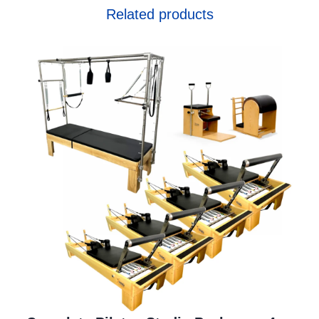
Related products