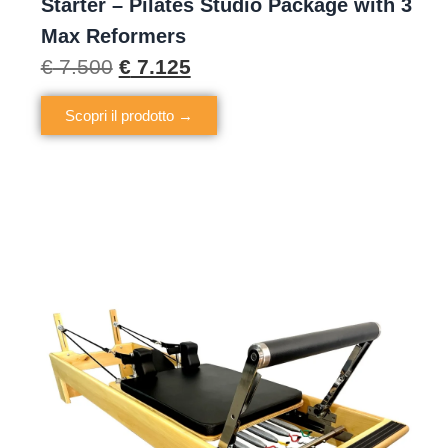
Starter – Pilates Studio Package with 3
Max Reformers
€
7.500
€
7.125
Scopri il prodotto →