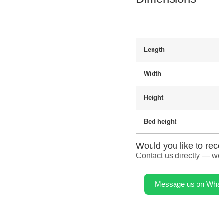
Length
Width
Height
Bed height
Would you like to rec
Contact us directly — we
Message us on Wh