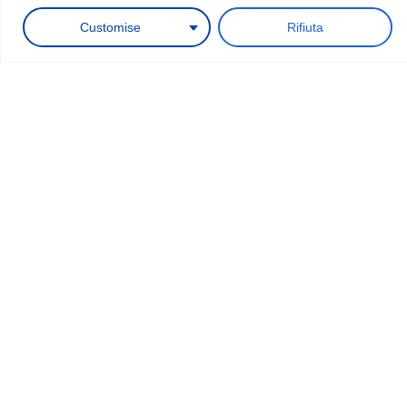
Request a quote
Customise
Rifiuta