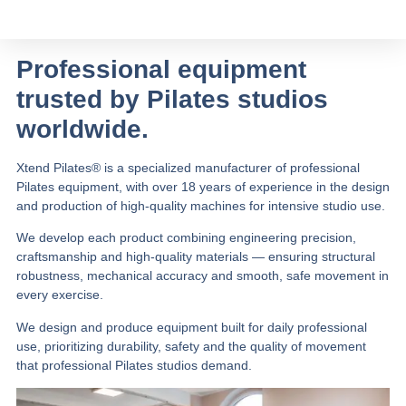
Professional equipment
trusted by Pilates studios
worldwide.
Xtend Pilates® is a specialized manufacturer of professional
Pilates equipment, with over 18 years of experience in the design
and production of high-quality machines for intensive studio use.
We develop each product combining engineering precision,
craftsmanship and high-quality materials — ensuring structural
robustness, mechanical accuracy and smooth, safe movement in
every exercise.
We design and produce equipment built for daily professional
use, prioritizing durability, safety and the quality of movement
that professional Pilates studios demand.