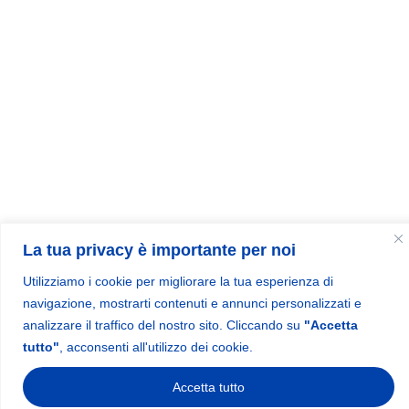
La tua privacy è importante per noi
Utilizziamo i cookie per migliorare la tua esperienza di
navigazione, mostrarti contenuti e annunci personalizzati e
analizzare il traffico del nostro sito. Cliccando su
"Accetta
tutto"
, acconsenti all'utilizzo dei cookie.
Accetta tutto
1